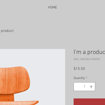
HOME
a product
I'm a produc
SKU: 36523641234523
Price
$15.00
Quantity
*