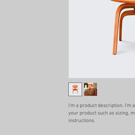
I'm a product description. I'm 
your product such as sizing, ma
instructions.