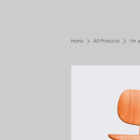
Home
All Products
I'm 