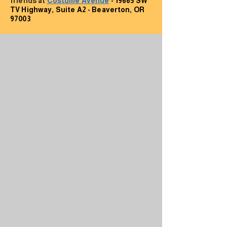
friends at
Costume Avenue
- 19665 SW
TV Highway, Suite A2 - Beaverton, OR
97003
Contact Us
First Name
Last Name
Email
Subject