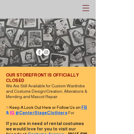
OUR STOREFRONT IS OFFICIALLY
CLOSED
We Are Still Available for Custom Wardrobe
and Costume Design/Creation, Alterations &
Mending and Mascot Repair
✨
Keep A Look Out Here or Follow Us on
FB
&
IG
@CenterStageClothiers
For
If you are in need of rental costumes
we would love for you to visit our